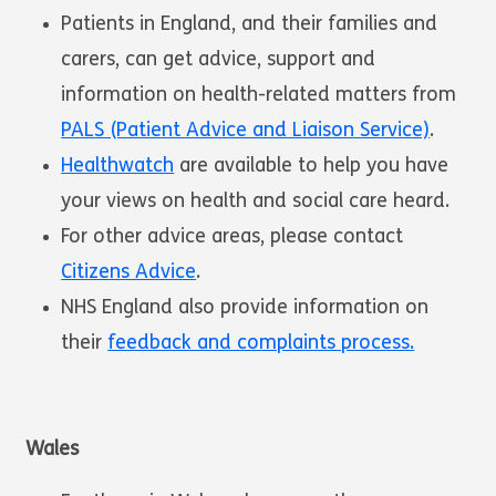
Patients in England, and their families and
carers, can get advice, support and
information on health-related matters from
PALS (Patient Advice and Liaison Service)
.
Healthwatch
are available to help you have
your views on health and social care heard.
For other advice areas, please contact
Citizens Advice
.
NHS England also provide information on
their
feedback and complaints process.
Wales