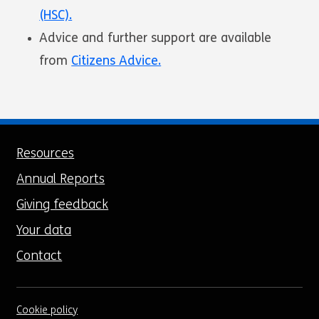
(HSC).
Advice and further support are available
from
Citizens Advice.
Resources
Annual Reports
Giving feedback
Your data
Contact
Cookie policy