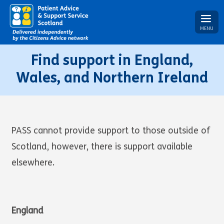
MENU
Find support in England,
Wales, and Northern Ireland
PASS cannot provide support to those outside of
Scotland, however, there is support available
elsewhere.
England