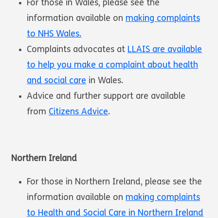
For those in Wales, please see the
information available on
making complaints
to NHS Wales.
Complaints advocates at
LLAIS are available
to help you make a complaint about health
and social care
in Wales.
Advice and further support are available
from
Citizens Advice
.
Northern Ireland
For those in Northern Ireland, please see the
information available on
making complaints
to Health and Social Care in Northern Ireland